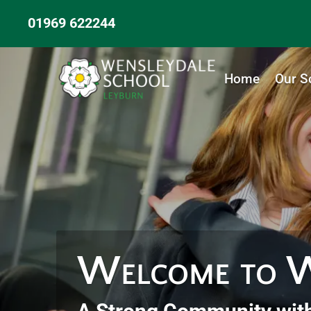
01969 622244
Home
Our S
Welcome to W