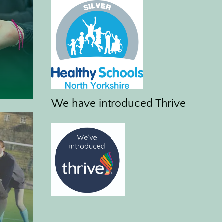
We have introduced Thrive