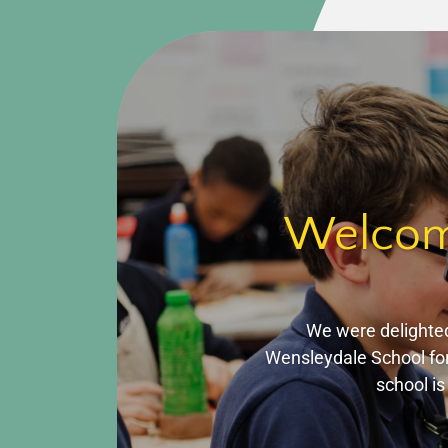
Welcomi
We were delighted
Wensleydale School for
school is