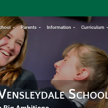
chool
Parents
Information
Curriculum
ensleydale Schoo