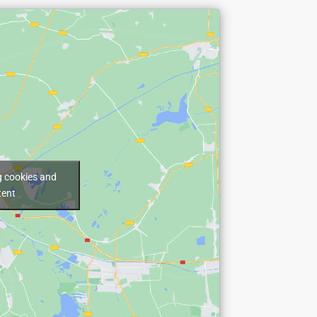
g cookies and
tent