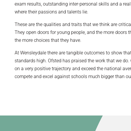
exam results, outstanding inter-personal skills and a re
where their passions and talents lie.
These are the qualities and traits that we think are critic
They open doors for young people, and the more doors t
the more choices that they have.
At Wensleydale there are tangible outcomes to show that
standards high. Ofsted has praised the work that we do.
on a very positive trajectory and exceed the national ave
compete and excel against schools much bigger than ou