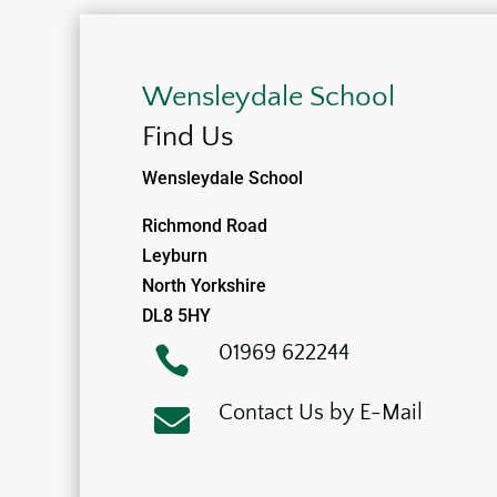
Wensleydale School
Find Us
Wensleydale School
Richmond Road
Leyburn
North Yorkshire
DL8 5HY
01969 622244

Contact Us by E-Mail
