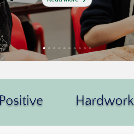
Positive
Hardwork