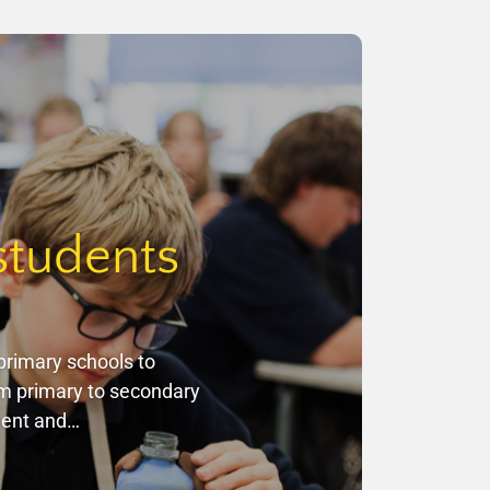
students
primary schools to
om primary to secondary
ement and…