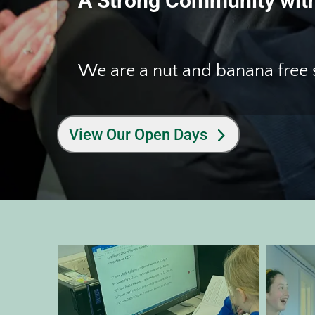
A Strong Community with
Welcome to W
A Strong Community with
We are a nut and banana free
We are a nut and banana free
View Our Open Days