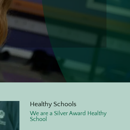
l
Healthy Schools
We are a Silver Award Healthy
School