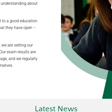
al understanding about
al to a good education.
hat they have open –
 we are setting our
 Our exam results are
rage, and we regularly
rselves.
Latest News