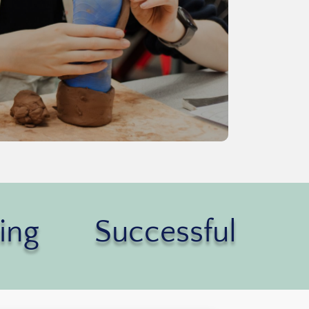
ing
Successful