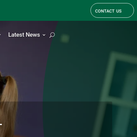
contact us
Latest News
l