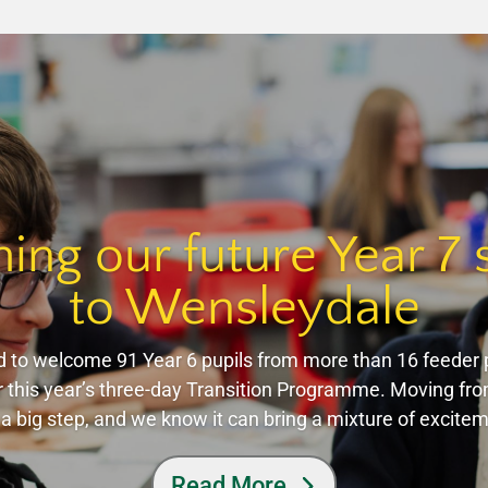
ng our future Year 7 
to Wensleydale
 to welcome 91 Year 6 pupils from more than 16 feeder 
 this year’s three-day Transition Programme. Moving fr
 a big step, and we know it can bring a mixture of excit
Read More