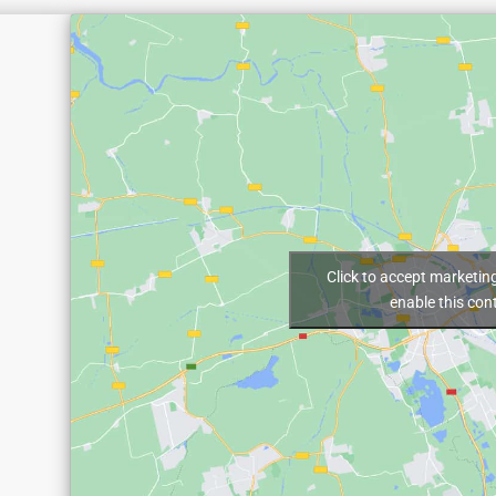
Click to accept marketin
enable this con