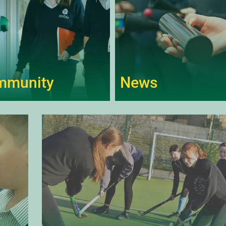
mmunity
News