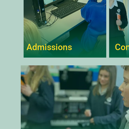
Admissions
Co