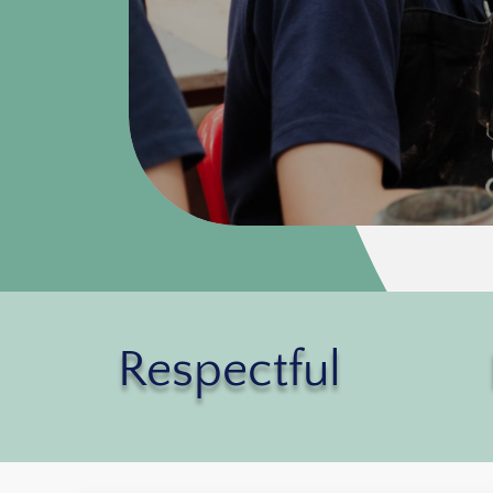
Respectful