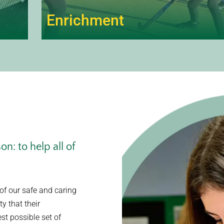
Enrichment
n: to help all of
of our safe and caring
y that their
st possible set of