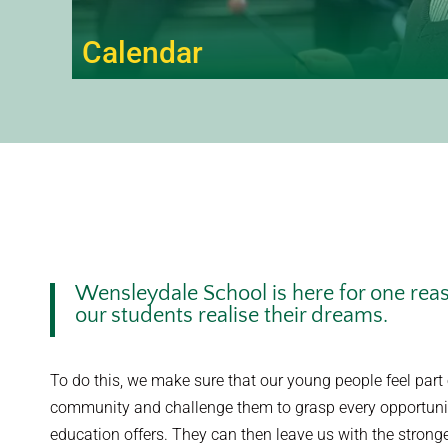
Calendar
Wensleydale School is here for one reaso
our students realise their dreams.
To do this, we make sure that our young people feel part 
community and challenge them to grasp every opportunit
education offers. They can then leave us with the stronge