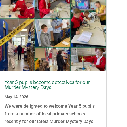
Year 5 pupils become detectives for our
Murder Mystery Days
May 14, 2026
We were delighted to welcome Year 5 pupils
from a number of local primary schools
recently for our latest Murder Mystery Days.