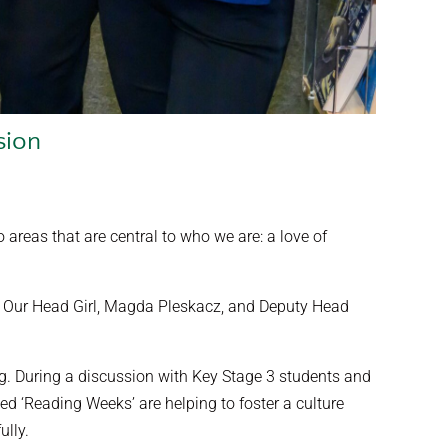
sion
reas that are central to who we are: a love of
life. Our Head Girl, Magda Pleskacz, and Deputy Head
ng. During a discussion with Key Stage 3 students and
d ‘Reading Weeks’ are helping to foster a culture
ully.