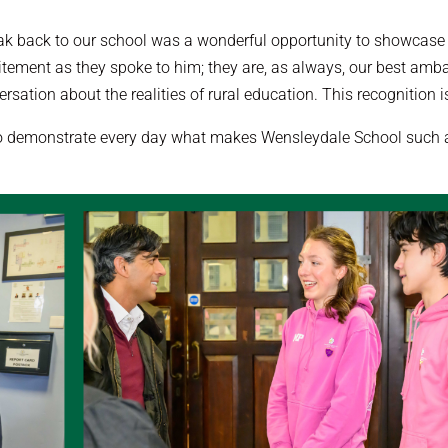
ak back to our school was a wonderful opportunity to showcase th
citement as they spoke to him; they are, as always, our best amb
rsation about the realities of rural education. This recognition is
ho demonstrate every day what makes Wensleydale School such a 