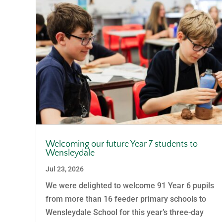
Welcoming our future Year 7 students to
Wensleydale
Jul 23, 2026
We were delighted to welcome 91 Year 6 pupils
from more than 16 feeder primary schools to
Wensleydale School for this year’s three-day