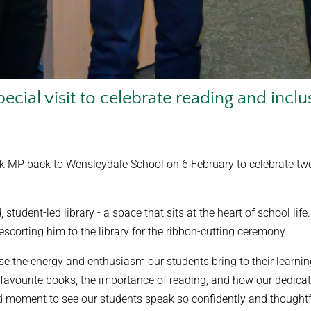
pecial visit to celebrate reading and inclu
MP back to Wensleydale School on 6 February to celebrate two a
, student-led library - a space that sits at the heart of school 
scorting him to the library for the ribbon-cutting ceremony.
se the energy and enthusiasm our students bring to their learni
avourite books, the importance of reading, and how our dedicate
ud moment to see our students speak so confidently and thoughtf