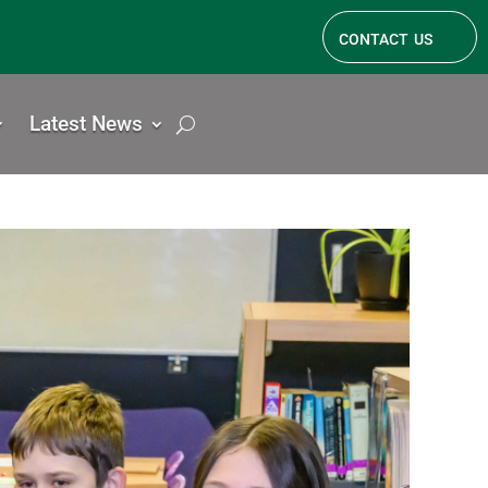
contact us
Latest News