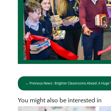
←
Previous News : Brighter Classrooms Ahead: A Huge 
You might also be interested in