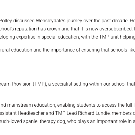
 Polley discussed Wensleydale’s journey over the past decade.
ool’s reputation has grown and that it is now oversubscribed. 
eloping expertise in special education, with the TMP unit helpin
rural education and the importance of ensuring that schools like
tream Provision (TMP), a specialist setting within our school t
d mainstream education, enabling students to access the full lif
et Assistant Headteacher and TMP Lead Richard Lundie, members
much-loved spaniel therapy dog, who plays an important role in 