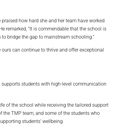
 He praised how hard she and her team have worked
He remarked, “It is commendable that the school is
g to bridge the gap to mainstream schooling.”
 ours can continue to thrive and offer exceptional
hat supports students with high-level communication
e of the school while receiving the tailored support
 of the TMP team, and some of the students who
supporting students’ wellbeing.