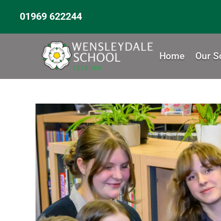
01969 622244
Home
Our S