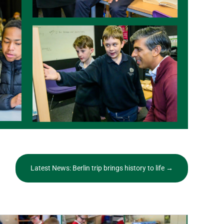
Latest News: Berlin trip brings history to life
→