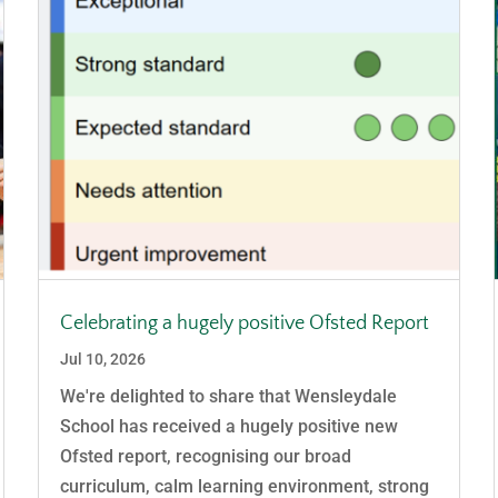
Celebrating a hugely positive Ofsted Report
Jul 10, 2026
We're delighted to share that Wensleydale
School has received a hugely positive new
Ofsted report, recognising our broad
curriculum, calm learning environment, strong