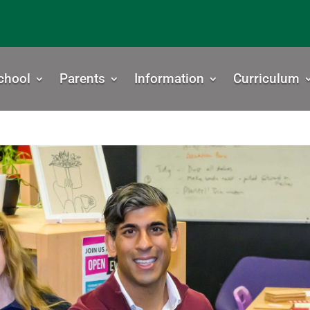
chool
Parents
Information
Curriculum