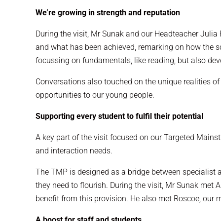
We’re growing in strength and reputation
During the visit, Mr Sunak and our Headteacher Julia
and what has been achieved, remarking on how the sch
focussing on fundamentals, like reading, but also dev
Conversations also touched on the unique realities of 
opportunities to our young people.
Supporting every student to fulfil their potential
A key part of the visit focused on our Targeted Mains
and interaction needs.
The TMP is designed as a bridge between specialist an
they need to flourish. During the visit, Mr Sunak m
benefit from this provision. He also met Roscoe, our 
A boost for staff and students