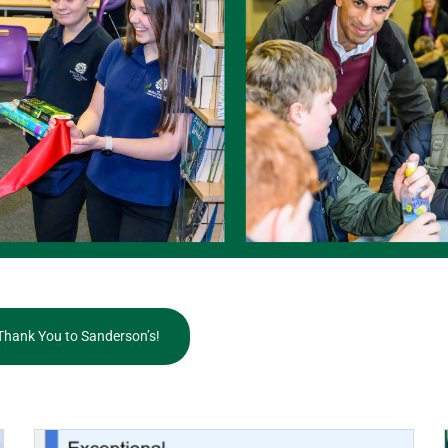
Thank You to Sanderson’s!