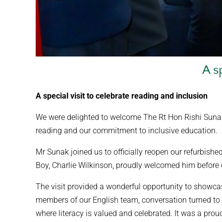
A s
A special visit to celebrate reading and inclusion
We were delighted to welcome The Rt Hon Rishi Sunak 
reading and our commitment to inclusive education.
Mr Sunak joined us to officially reopen our refurbished
Boy, Charlie Wilkinson, proudly welcomed him before e
The visit provided a wonderful opportunity to showca
members of our English team, conversation turned to f
where literacy is valued and celebrated. It was a pro