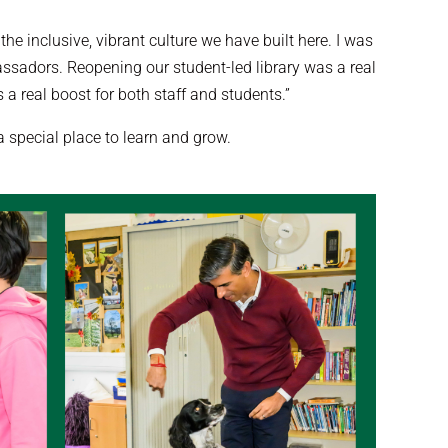
e inclusive, vibrant culture we have built here. I was
assadors. Reopening our student-led library was a real
 a real boost for both staff and students.”
special place to learn and grow.