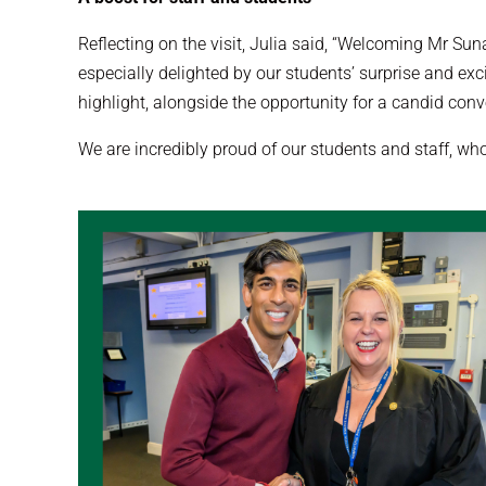
Reflecting on the visit, Julia said, “Welcoming Mr Sun
especially delighted by our students’ surprise and ex
highlight, alongside the opportunity for a candid conve
We are incredibly proud of our students and staff, w