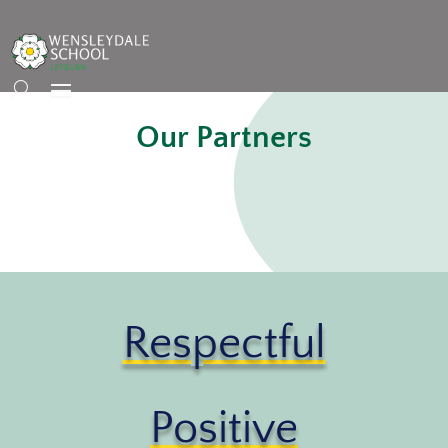
Our Partners
Respectful
Positive