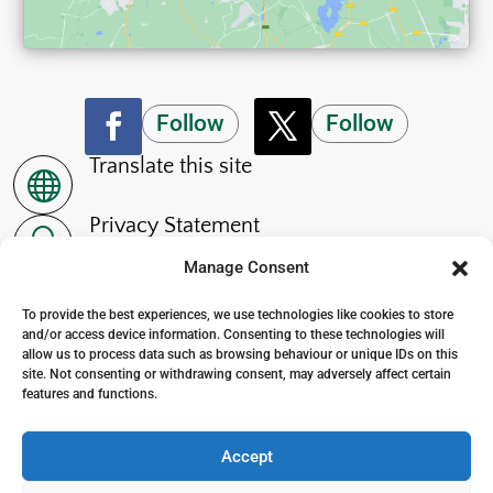
Follow
Follow
Translate this site

Privacy Statement
~
Manage Consent
Accessibility Statement
p
To provide the best experiences, we use technologies like cookies to store
and/or access device information. Consenting to these technologies will
allow us to process data such as browsing behaviour or unique IDs on this
site. Not consenting or withdrawing consent, may adversely affect certain
features and functions.
© 2024. The Wensleydale School
. All Rights Reserved
Accept