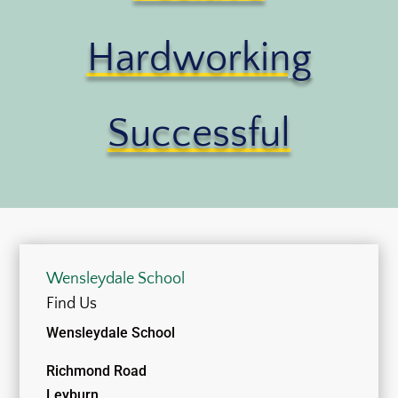
Hardworking
Successful
Wensleydale School
Find Us
Wensleydale School
Richmond Road
Leyburn