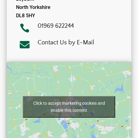
North Yorkshire
DL8 5HY
01969 622244

Contact Us by E-Mail

Click to accept marketing cookies and
enable this content