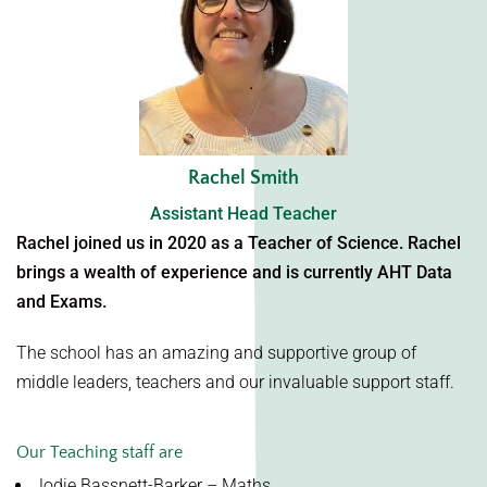
Rachel Smith
Assistant Head Teacher
Rachel joined us in 2020 as a Teacher of Science. Rachel
brings a wealth of experience and is currently AHT Data
and Exams.
The school has an amazing and supportive group of
middle leaders, teachers and our invaluable support staff.
Our Teaching staff are
Jodie Bassnett-Barker – Maths