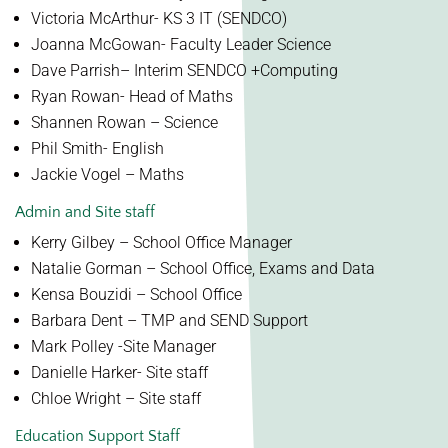
Victoria McArthur- KS 3 IT (SENDCO)
Joanna McGowan- Faculty Leader Science
Dave Parrish– Interim SENDCO
+Computing
Ryan Rowan- Head of Maths
Shannen Rowan – Science
Phil Smith- English
Jackie Vogel – Maths
Admin and Site staff
Kerry Gilbey – School Office Manager
Natalie Gorman – School Office, Exams and Data
Kensa Bouzidi – School Office
Barbara Dent – TMP and SEND Support
Mark Polley -Site Manager
Danielle Harker- Site staff
Chloe Wright – Site staff
Education Support Staff