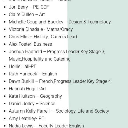
Jon Berry – PE, CCF
Claire Cullen – Art
Michelle Coupland-Buckley – Design & Technology
Victoria Dinsdale - Maths/Oracy
Chris Ellis – History, Careers Lead
Alex Foster- Business
Joshua Hadfield – Progress Leader Key Stage 3,
Music,Hospitality and Catering
Hollie Hall-PE
Ruth Hancock – English
Dawn Burkill – French,Progress Leader Key Stage 4
Hannah Hugill -Art
Kate Huitson – Geography
Daniel Jolley – Science
Autumn Kelly-Farrell – Sociology, Life and Society
Amy Leathley- PE
Nadia Lewis – Faculty Leader English