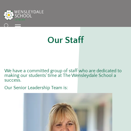
Our Staff
We have a committed group of staff who are dedicated to
making our students’ time at The Wensleydale School a
success.
Our Senior Leadership Team is: