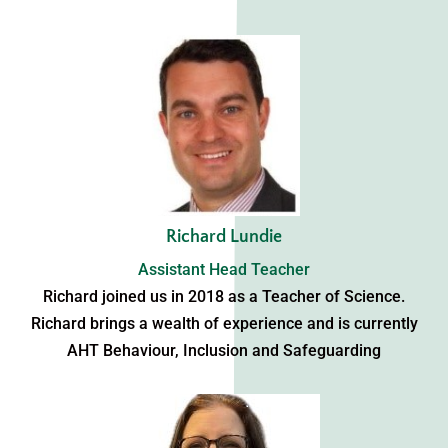
Richard Lundie
Assistant Head Teacher
Richard joined us in 2018 as a Teacher of Science.
Richard brings a wealth of experience and is currently
AHT Behaviour, Inclusion and Safeguarding