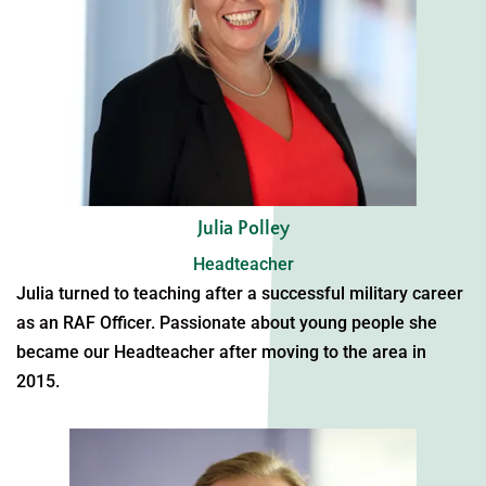
Julia Polley
Headteacher
Julia turned to teaching after a successful military career
as an RAF Officer. Passionate about young people she
became our Headteacher after moving to the area in
2015.