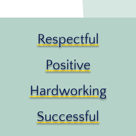
Respectful
Positive
Hardworking
Successful