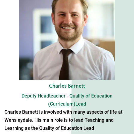
Charles Barnett
Deputy Headteacher - Quality of Education
(Curriculum)Lead
Charles Barnett is involved with many aspects of life at
Wensleydale. His main role is to lead Teaching and
Learning as the Quality of Education Lead