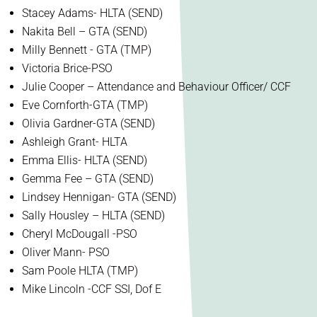
Stacey Adams- HLTA (SEND)
Nakita Bell – GTA (SEND)
Milly Bennett - GTA (TMP)
Victoria Brice-PSO
Julie Cooper – Attendance and Behaviour Officer/ CCF
Eve Cornforth-GTA (TMP)
Olivia Gardner-GTA (SEND)
Ashleigh Grant- HLTA
Emma Ellis- HLTA (SEND)
Gemma Fee – GTA (SEND)
Lindsey Hennigan- GTA (SEND)
Sally Housley – HLTA (SEND)
Cheryl McDougall -PSO
Oliver Mann- PSO
Sam Poole HLTA (TMP)
Mike Lincoln -CCF SSI, Dof E