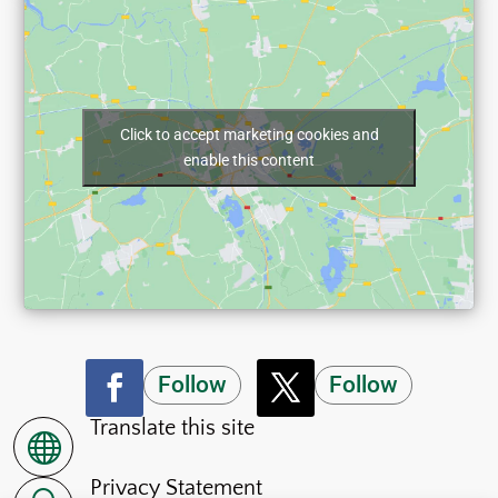
Click to accept marketing cookies and
enable this content
Follow
Follow
Translate this site

Privacy Statement