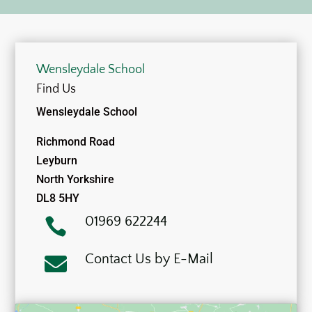
Wensleydale School
Find Us
Wensleydale School
Richmond Road
Leyburn
North Yorkshire
DL8 5HY
01969 622244

Contact Us by E-Mail
