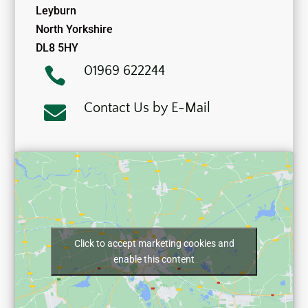
Leyburn
North Yorkshire
DL8 5HY
01969 622244

Contact Us by E-Mail

Click to accept marketing cookies and
enable this content