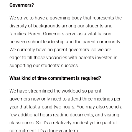
Governors?
We strive to have a governing body that represents the
diversity of backgrounds among our students and
families. Parent Governors serve as a vital liaison
between school leadership and the parent community.
We currently have no parent governors so we are
eager to fill those vacancies with parents invested in
supporting our students’ success.
What kind of time commitment is required?
We have streamlined the workload so parent
governors now only need to attend three meetings per
year that last around
two
hours. You may also spend a
few additional hours reading documents, and visiting
classrooms. So it’s a relatively modest yet impactful
commitment. It’s a four-year term.