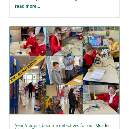
read more...
Year 5 pupils become detectives for our Murder