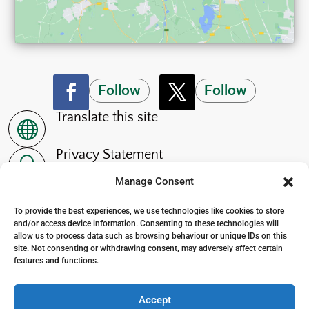
Follow
Follow
Translate this site

Privacy Statement
~
Manage Consent
Accessibility Statement
p
To provide the best experiences, we use technologies like cookies to store
and/or access device information. Consenting to these technologies will
allow us to process data such as browsing behaviour or unique IDs on this
site. Not consenting or withdrawing consent, may adversely affect certain
features and functions.
© 2024. The Wensleydale School
. All Rights Reserved
Accept