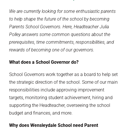
We are currently looking for some enthusiastic parents
to help shape the future of the school by becoming
Parents School Governors. Here, Headteacher Julia
Polley answers some common questions about the
prerequisites, time commitments, responsibilities, and
rewards of becoming one of our governors.
What does a School Governor do?
School Governors work together as a board to help set
the strategic direction of the school. Some of our main
responsibilities include approving improvement
targets, monitoring student achievement, hiring and
supporting the Headteacher, overseeing the school
budget and finances, and more.
Why does Wensleydale School need Parent