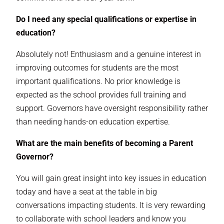
Do I need any special qualifications or expertise in
education?
Absolutely not! Enthusiasm and a genuine interest in
improving outcomes for students are the most
important qualifications. No prior knowledge is
expected as the school provides full training and
support. Governors have oversight responsibility rather
than needing hands-on education expertise.
What are the main benefits of becoming a Parent
Governor?
You will gain great insight into key issues in education
today and have a seat at the table in big
conversations impacting students. It is very rewarding
to collaborate with school leaders and know you