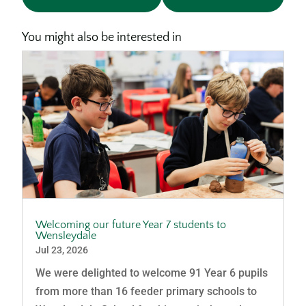
You might also be interested in
Welcoming our future Year 7 students to
Wensleydale
Jul 23, 2026
We were delighted to welcome 91 Year 6 pupils
from more than 16 feeder primary schools to