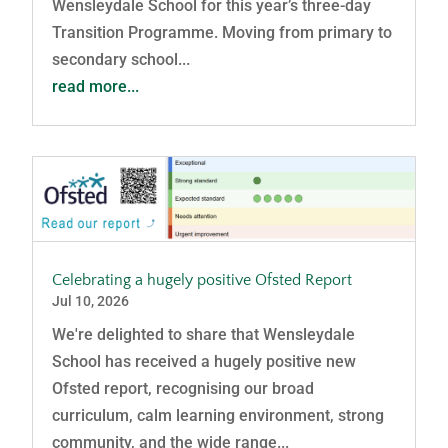
Wensleydale School for this year’s three-day
Transition Programme. Moving from primary to
secondary school...
read more...
Celebrating a hugely positive Ofsted Report
Jul 10, 2026
We're delighted to share that Wensleydale
School has received a hugely positive new
Ofsted report, recognising our broad
curriculum, calm learning environment, strong
community, and the wide range...