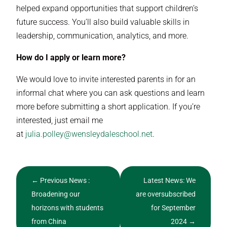
helped expand opportunities that support children’s
future success. You’ll also build valuable skills in
leadership, communication, analytics, and more.
How do I apply or learn more?
We would love to invite interested parents in for an
informal chat where you can ask questions and learn
more before submitting a short application. If you’re
interested, just email me
at
julia.polley@wensleydaleschool.net
.
←
Previous News :
Latest News: We
Broadening our
are oversubscribed
horizons with students
for September
from China
2024
→