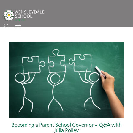
Becoming a Parent School Governor – Q&A with
Julia Polley