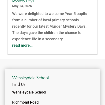
Mystery Days
May 14, 2026
We were delighted to welcome Year 5 pupils
from a number of local primary schools
recently for our latest Murder Mystery Days.
The days gave the children the chance to
experience life in a secondary...
read more...
Wensleydale School
Find Us
Wensleydale School
Richmond Road