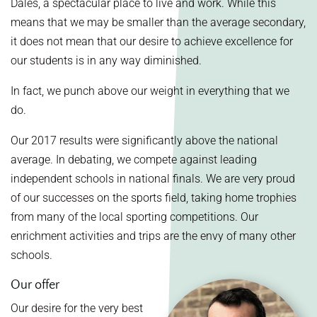
Dales, a spectacular place to live and work. While this
means that we may be smaller than the average secondary,
it does not mean that our desire to achieve excellence for
our students is in any way diminished.
In fact, we punch above our weight in everything that we
do.
Our 2017 results were significantly above the national
average. In debating, we compete against leading
independent schools in national finals. We are very proud
of our successes on the sports field, taking home trophies
from many of the local sporting competitions. Our
enrichment activities and trips are the envy of many other
schools.
Our offer
Our desire for the very best