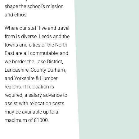
shape the school’s mission
and ethos.
Where our staff live and travel
from is diverse. Leeds and the
towns and cities of the North
East are all commutable, and
we border the Lake District,
Lancashire, County Durham,
and Yorkshire & Humber
regions. If relocation is
required, a salary advance to
assist with relocation costs
may be available up to a
maximum of £1000.