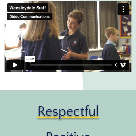
Respectful