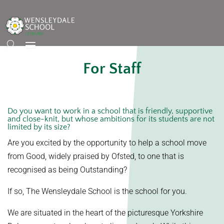
For Staff
Do you want to work in a school that is friendly, supportive
and close-knit, but whose ambitions for its students are not
limited by its size?
Are you excited by the opportunity to help a school move
from Good, widely praised by Ofsted, to one that is
recognised as being Outstanding?
If so, The Wensleydale School is the school for you.
We are situated in the heart of the picturesque Yorkshire