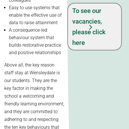
colleagues
Easy to use systems that
To see our
enable the effective use of
vacancies,
data to raise attainment
A consequence-led
please click
behaviour system that
here
builds restorative practice
and positive relationships
Above all, the key reason
staff stay at Wensleydale is
our students. They are the
key factor in making the
school a welcoming and
friendly learning environment,
and they are committed to
adhering to and respecting
the ten key behaviours that