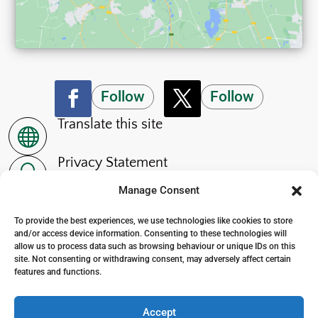
Follow
Follow
Translate this site

Privacy Statement
~
Manage Consent
Accessibility Statement
p
To provide the best experiences, we use technologies like cookies to store
and/or access device information. Consenting to these technologies will
allow us to process data such as browsing behaviour or unique IDs on this
site. Not consenting or withdrawing consent, may adversely affect certain
features and functions.
© 2024. The Wensleydale School
. All Rights Reserved
Accept