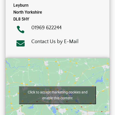
Leyburn
North Yorkshire
DL8 5HY
01969 622244

Contact Us by E-Mail

Click to accept marketing cookies and
enable this content