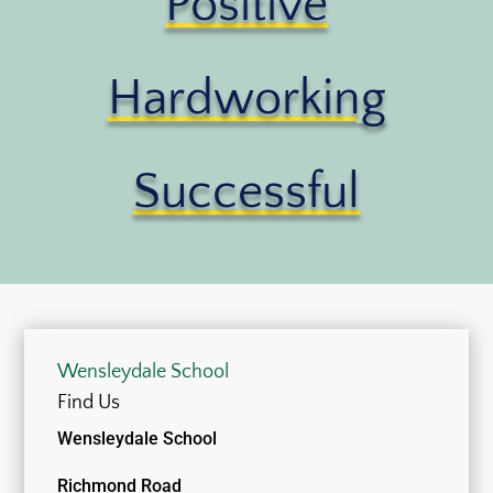
Positive
Hardworking
Successful
Wensleydale School
Find Us
Wensleydale School
Richmond Road