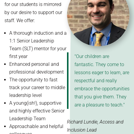
for our students is mirrored
by our desire to support our
staff. We offer:
A thorough induction and a
1:1 Senior Leadership
Team (SLT) mentor for your
first year
"Our children are
Enhanced personal and
fantastic. They come to
professional development
lessons eager to learn, are
The opportunity to fast
respectful and really
track your career to middle
embrace the opportunities
leadership level
that you give them. They
A young(ish!), supportive
are a pleasure to teach."
and highly effective Senior
Leadership Team
Richard Lundie, Access and
Approachable and helpful
Inclusion Lead