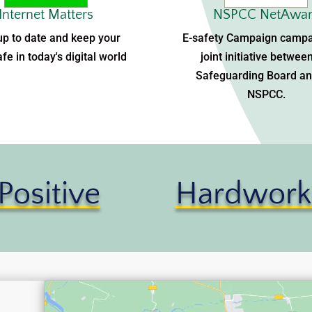
Internet Matters
NSPCC NetAwar
up to date and keep your
E-safety Campaign campa
afe in today's digital world
joint initiative betwee
Safeguarding Board an
NSPCC.
Positive
Hardwork