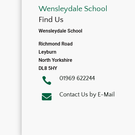
Wensleydale School
Find Us
Wensleydale School
Richmond Road
Leyburn
North Yorkshire
DL8 5HY
01969 622244

Contact Us by E-Mail
