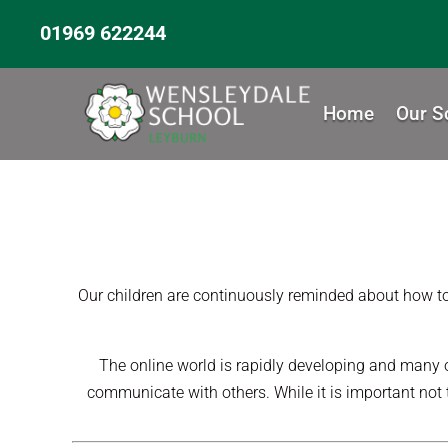
01969 622244
Home
Our S
Our children are continuously reminded about how to s
The online world is rapidly developing and many o
communicate with others. While it is important not t