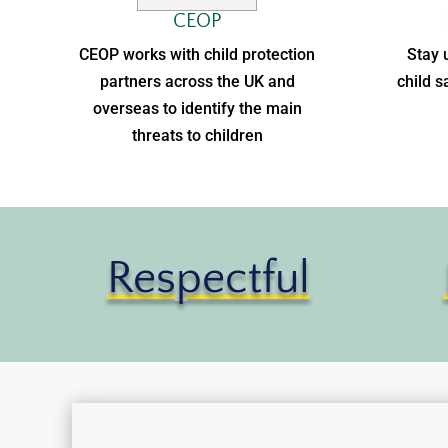
CEOP
CEOP works with child protection
Stay 
partners across the UK and
child s
overseas to identify the main
threats to children
Respectful