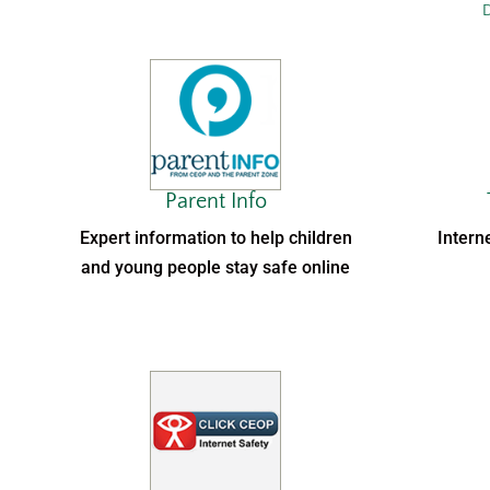
D
Parent Info
Expert information to help children
Intern
and young people stay safe online