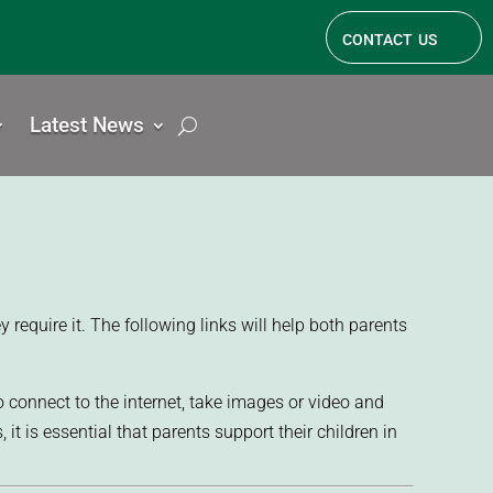
contact us
Latest News
require it. The following links will help both parents
 connect to the internet, take images or video and
t is essential that parents support their children in