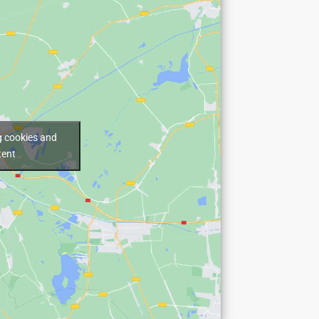
g cookies and
tent