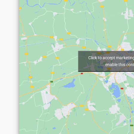
Click to accept marketin
enable this con