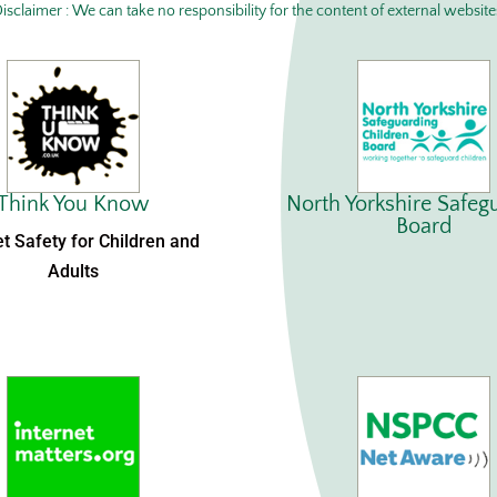
isclaimer : We can take no responsibility for the content of external website
Think You Know
North Yorkshire Safeg
Board
et Safety for Children and
Adults