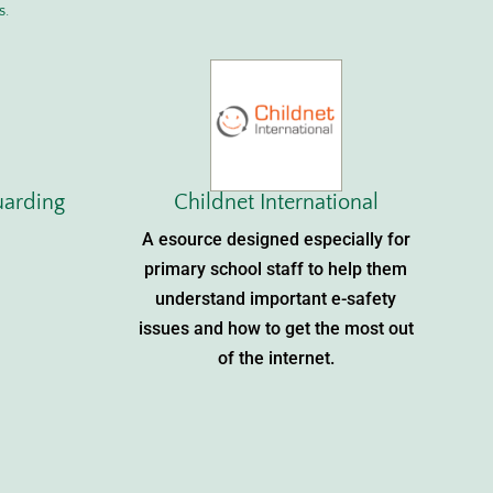
s.
uarding
Childnet International
A esource designed especially for
primary school staff to help them
understand important e-safety
issues and how to get the most out
of the internet.