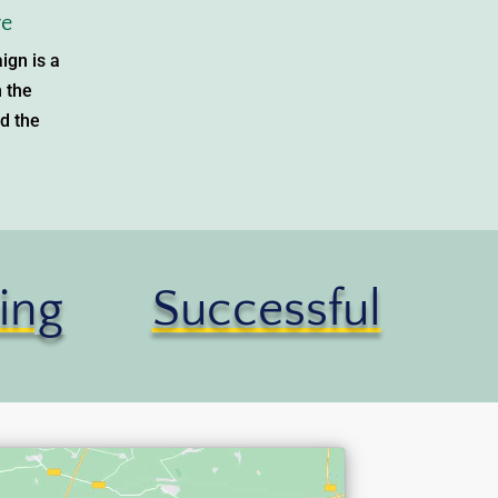
e
ign is a
n the
d the
ing
Successful