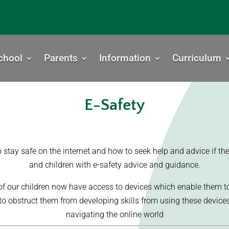
chool
Parents
Information
Curriculum
E-Safety
tay safe on the internet and how to seek help and advice if they 
and children with e-safety advice and guidance.
f our children now have access to devices which enable them to
o obstruct them from developing skills from using these devices, i
navigating the online world