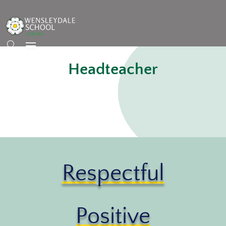
Headteacher
Respectful
Positive