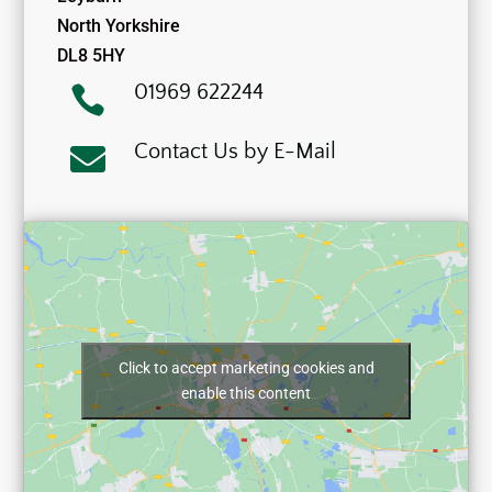
North Yorkshire
DL8 5HY
01969 622244

Contact Us by E-Mail

Click to accept marketing cookies and
enable this content