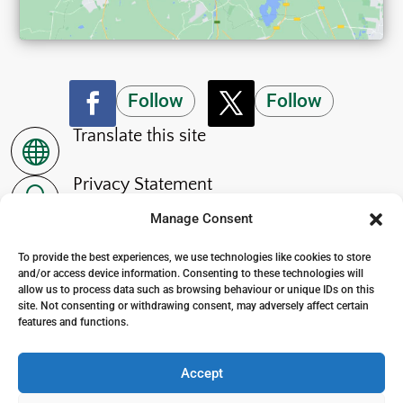
Follow
Follow
Translate this site

Privacy Statement
~
Manage Consent
Accessibility Statement
p
To provide the best experiences, we use technologies like cookies to store
and/or access device information. Consenting to these technologies will
allow us to process data such as browsing behaviour or unique IDs on this
site. Not consenting or withdrawing consent, may adversely affect certain
features and functions.
© 2024. The Wensleydale School
. All Rights Reserved
Accept