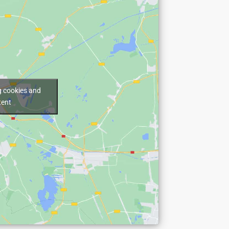
g cookies and
tent