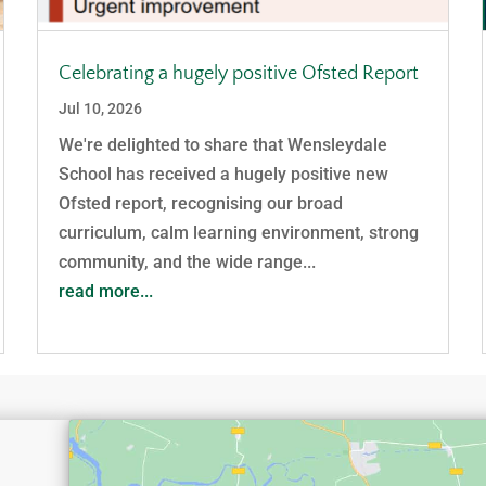
Celebrating a hugely positive Ofsted Report
Jul 10, 2026
We're delighted to share that Wensleydale
School has received a hugely positive new
Ofsted report, recognising our broad
curriculum, calm learning environment, strong
community, and the wide range...
read more...