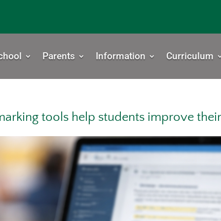
chool
Parents
Information
Curriculum
marking tools help students improve thei