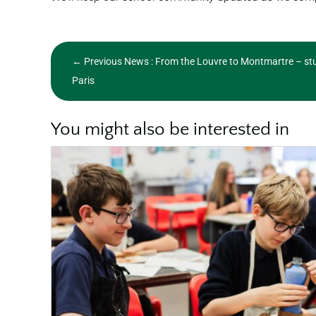
←
Previous News : From the Louvre to Montmartre – stu
Paris
You might also be interested in