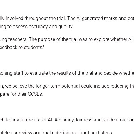
lly involved throughout the trial. The AI generated marks and de
ing to assess accuracy and quality.
cing teachers. The purpose of the trial was to explore whether 
feedback to students."
ching staff to evaluate the results of the trial and decide wheth
erm, we believe the longer-term potential could include reducing 
pare for their GCSEs.
h to any future use of AI. Accuracy, fairness and student outcom
lete our review and make decisions about next steps.