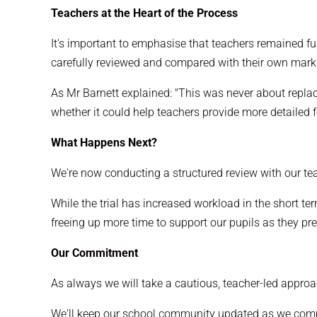
Teachers at the Heart of the Process
It's important to emphasise that teachers remained fu
carefully reviewed and compared with their own mark
As Mr Barnett explained: "This was never about repla
whether it could help teachers provide more detailed 
What Happens Next?
We're now conducting a structured review with our tea
While the trial has increased workload in the short t
freeing up more time to support our pupils as they pre
Our Commitment
As always we will take a cautious, teacher-led approac
We'll keep our school community updated as we comp