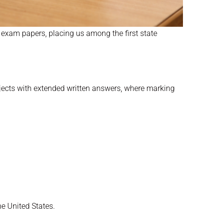
k exam papers, placing us among the first state
bjects with extended written answers, where marking
e United States.