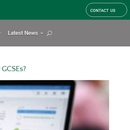
contact us
Latest News
r GCSEs?