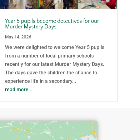
Year 5 pupils become detectives for our
Murder Mystery Days
May 14, 2026
We were delighted to welcome Year 5 pupils
from a number of local primary schools
recently for our latest Murder Mystery Days.
The days gave the children the chance to
experience life in a secondary...
read more...