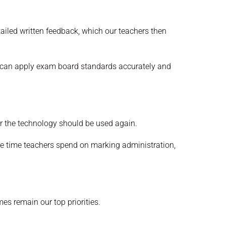
tailed written feedback, which our teachers then
AI can apply exam board standards accurately and
er the technology should be used again.
the time teachers spend on marking administration,
es remain our top priorities.