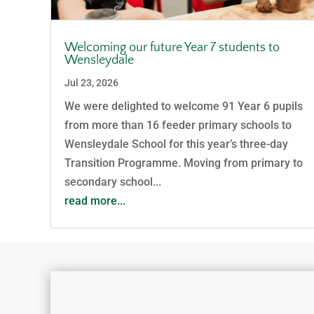
Welcoming our future Year 7 students to
Wensleydale
Jul 23, 2026
We were delighted to welcome 91 Year 6 pupils
from more than 16 feeder primary schools to
Wensleydale School for this year’s three-day
Transition Programme. Moving from primary to
secondary school...
read more...