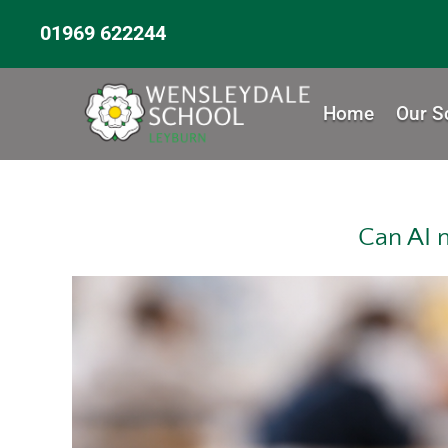
01969 622244
Home
Our S
Can AI 