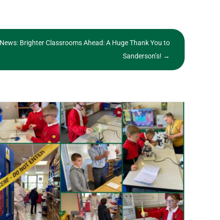
 News: Brighter Classrooms Ahead: A Huge Thank You to
Sanderson’s!
→