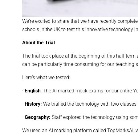
We're excited to share that we have recently completed
schools in the UK to test this innovative technology i
About the Trial
The trial took place at the beginning of this half te
can be particularly time-consuming for our teaching s
Here's what we tested:
·
English
: The AI marked mock exams for our entire Ye
·
History:
We trialled the technology with two classes
·
Geography:
Staff explored the technology using so
We used an AI marking platform called TopMarksAI, wh