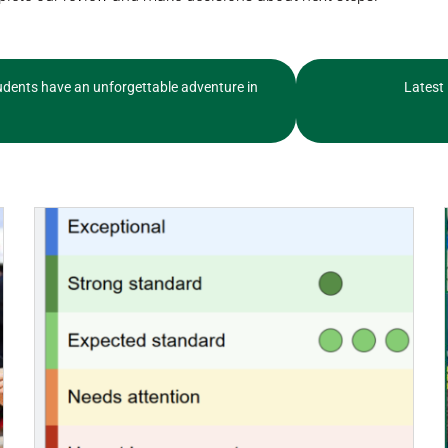
dents have an unforgettable adventure in
Latest