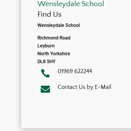
Wensleydale School
Find Us
Wensleydale School
Richmond Road
Leyburn
North Yorkshire
DL8 5HY
01969 622244

Contact Us by E-Mail
