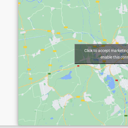
Click to accept marketin
enable this con