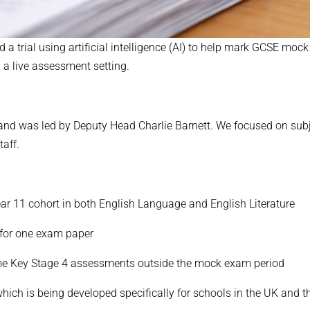
 a trial using artificial intelligence (AI) to help mark GCSE moc
n a live assessment setting.
rm and was led by Deputy Head Charlie Barnett. We focused on su
taff.
ar 11 cohort in both English Language and English Literature
 for one exam paper
me Key Stage 4 assessments outside the mock exam period
ich is being developed specifically for schools in the UK and th