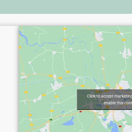
Click to accept marketin
enable this con