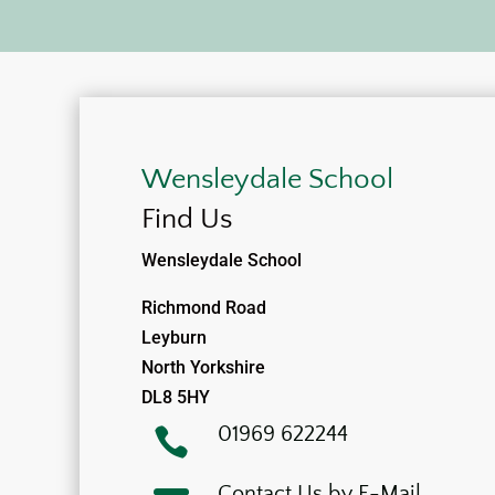
Wensleydale School
Find Us
Wensleydale School
Richmond Road
Leyburn
North Yorkshire
DL8 5HY
01969 622244

Contact Us by E-Mail