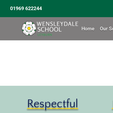
01969 622244
Home
Our S
Respectful