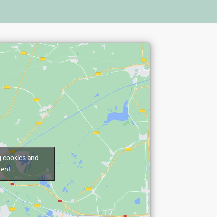
g cookies and
tent