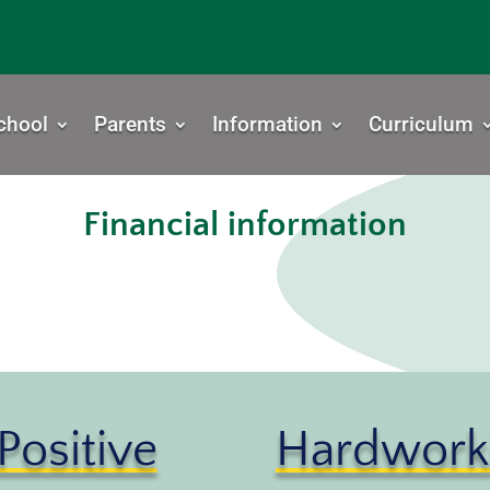
chool
Parents
Information
Curriculum
Financial information
Positive
Hardwork