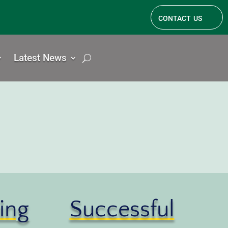
contact us
Latest News
ing
Successful