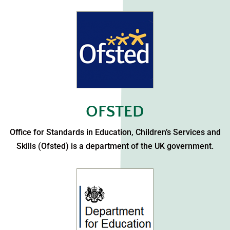
OFSTED
Office for Standards in Education, Children’s Services and
Skills (Ofsted) is a department of the UK government.