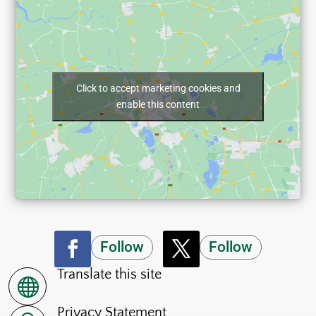
Click to accept marketing cookies and
enable this content
Follow
Follow
Translate this site

Privacy Statement