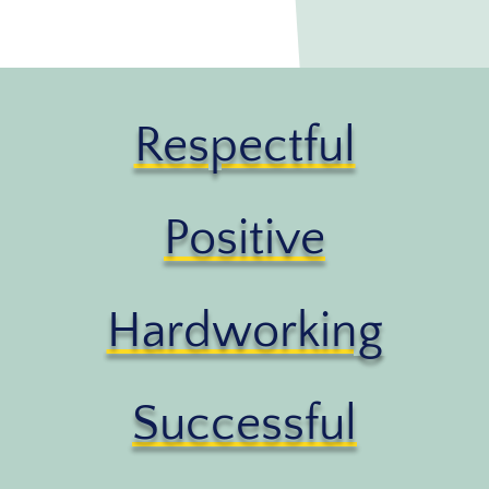
Respectful
Positive
Hardworking
Successful