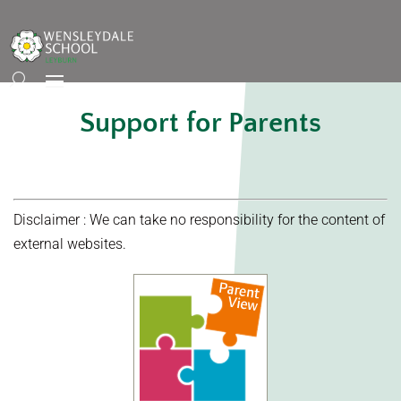
Support for Parents
Disclaimer : We can take no responsibility for the content of
external websites.