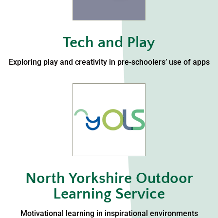
Tech and Play
Exploring play and creativity in pre-schoolers’ use of apps
North Yorkshire Outdoor
Learning Service
Motivational learning in inspirational environments