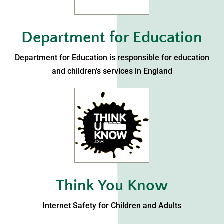
Department for Education
Department for Education is responsible for education
and children’s services in England
Think You Know
Internet Safety for Children and Adults