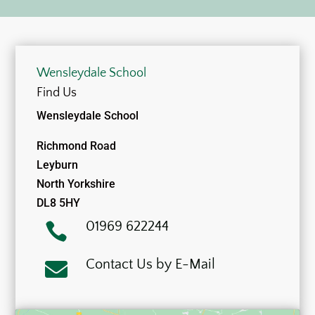
Wensleydale School
Find Us
Wensleydale School
Richmond Road
Leyburn
North Yorkshire
DL8 5HY
01969 622244

Contact Us by E-Mail
