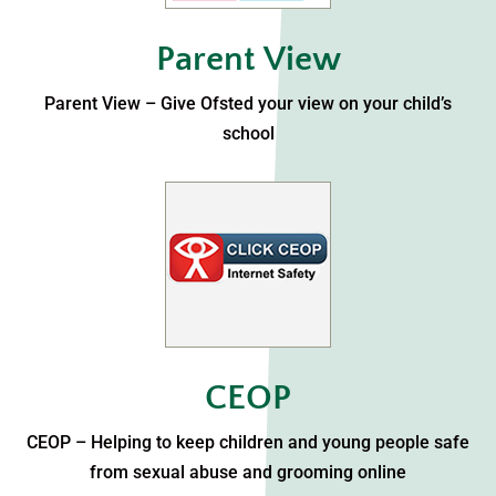
Parent View
Parent View – Give Ofsted your view on your child’s
school
CEOP
CEOP – Helping to keep children and young people safe
from sexual abuse and grooming online