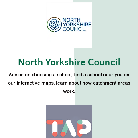
North Yorkshire Council
Advice on choosing a school, find a school near you on
our interactive maps, learn about how catchment areas
work.